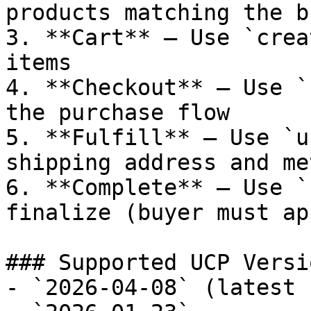
products matching the b
3. **Cart** — Use `crea
items

4. **Checkout** — Use `
the purchase flow

5. **Fulfill** — Use `u
shipping address and met
6. **Complete** — Use `
finalize (buyer must ap
### Supported UCP Versio
- `2026-04-08` (latest 