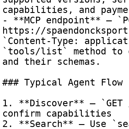
capabilities, and payme
- **MCP endpoint** — `PO
https://spaendoncksport
`Content-Type: applicat
`tools/list` method to 
and their schemas.

### Typical Agent Flow

1. **Discover** — `GET 
confirm capabilities

2. **Search** — Use `se