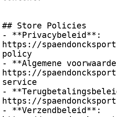
## Store Policies

- **Privacybeleid**: 
https://spaendoncksport
policy

- **Algemene voorwaarden
https://spaendoncksport
service

- **Terugbetalingsbeleid
https://spaendoncksport
- **Verzendbeleid**: 