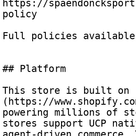
https://spaendoncksport
policy

Full policies available
## Platform

This store is built on 
(https://www.shopify.co
powering millions of st
stores support UCP nati
agent-driven commerce. 