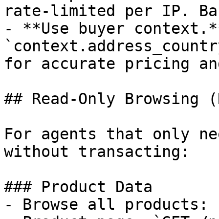
rate-limited per IP. Ba
- **Use buyer context.*
`context.address_countr
for accurate pricing an
## Read-Only Browsing (
For agents that only ne
without transacting:

### Product Data

- Browse all products: 