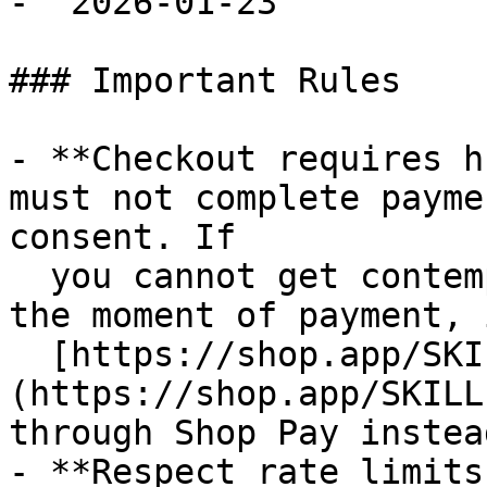
- `2026-01-23`

### Important Rules

- **Checkout requires h
must not complete payme
consent. If

  you cannot get contemporaneous buyer approval at 
the moment of payment, 
  [https://shop.app/SKILL.md]
(https://shop.app/SKILL
through Shop Pay instead
- **Respect rate limits