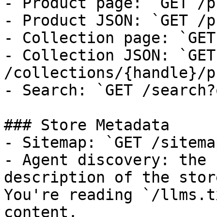
- Product page: `GET /p
- Product JSON: `GET /p
- Collection page: `GET
- Collection JSON: `GET 
/collections/{handle}/p
- Search: `GET /search?
### Store Metadata

- Sitemap: `GET /sitema
- Agent discovery: the 
description of the stor
You're reading `/llms.t
content.
