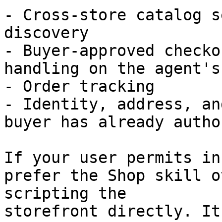
- Cross-store catalog s
discovery

- Buyer-approved checko
handling on the agent's
- Order tracking

- Identity, address, an
buyer has already autho
If your user permits in
prefer the Shop skill o
scripting the

storefront directly. It