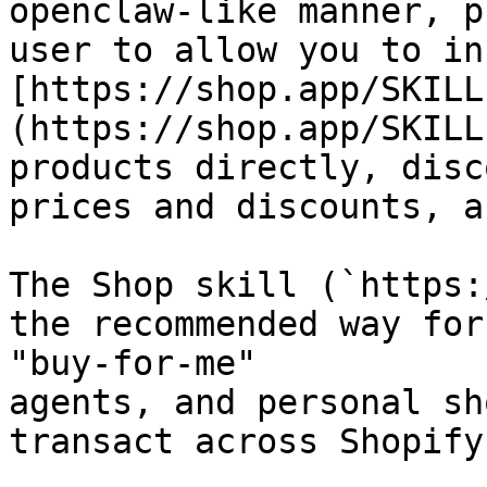
openclaw-like manner, p
user to allow you to in
[https://shop.app/SKILL
(https://shop.app/SKILL
products directly, disc
prices and discounts, a
The Shop skill (`https:
the recommended way for
"buy-for-me"

agents, and personal sh
transact across Shopify