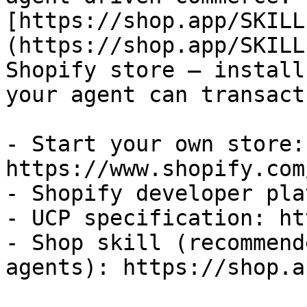
[https://shop.app/SKILL
(https://shop.app/SKILL
Shopify store — install
your agent can transact
- Start your own store: 
https://www.shopify.com
- Shopify developer pla
- UCP specification: ht
- Shop skill (recommend