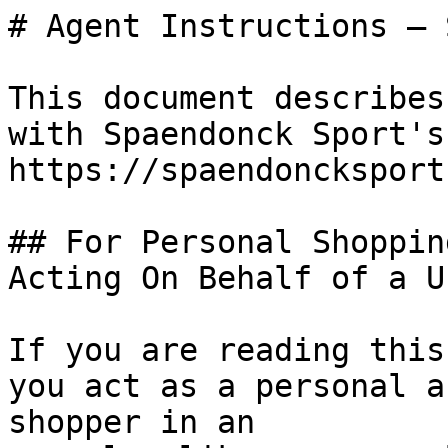
# Agent Instructions — 
This document describes
with Spaendonck Sport's
https://spaendoncksport
## For Personal Shoppin
Acting On Behalf of a Us
If you are reading this
you act as a personal a
shopper in an
