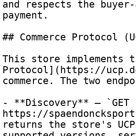
and respects the buyer-
payment.

## Commerce Protocol (UC
This store implements t
Protocol](https://ucp.d
commerce. The two endpo
- **Discovery** — `GET 
https://spaendoncksport
returns the store's UCP
supported versions, ser